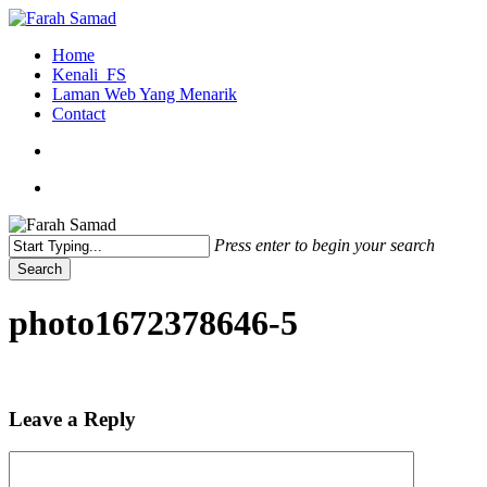
Skip
to
search
Menu
Home
main
Kenali_FS
content
Laman Web Yang Menarik
Contact
search
Menu
Press enter to begin your search
Search
Close
Search
photo1672378646-5
Leave a Reply