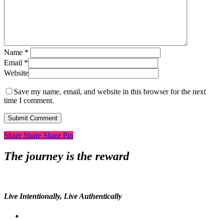
Name
*
Email
*
Website
Save my name, email, and website in this browser for the next
time I comment.
Share
Share
Share
Share
Pin
The journey is the reward
Live Intentionally, Live Authentically
twitter