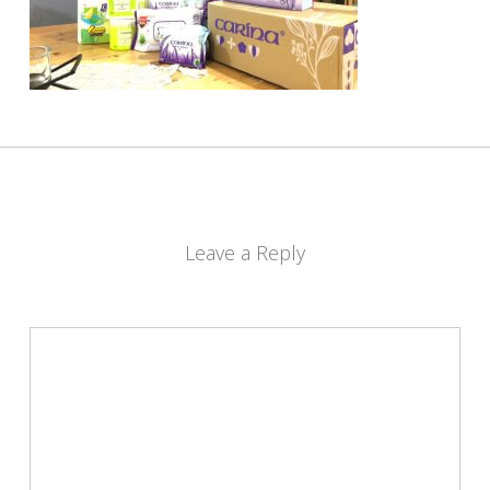
Leave a Reply