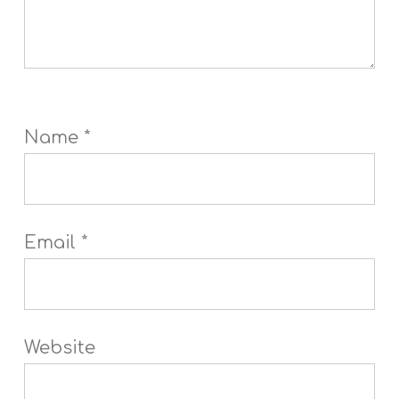
Name
*
Email
*
Website