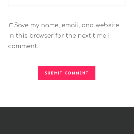
Save my name, email, and website
in this browser for the next time I
comment.