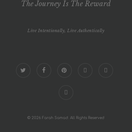
The Journey Is The Reward
Live Intentionally, Live Authentically
twitter
facebook
pinterest
youtube
google-
plus
instagram
© 2026 Farah Samad. All Rights Reserved