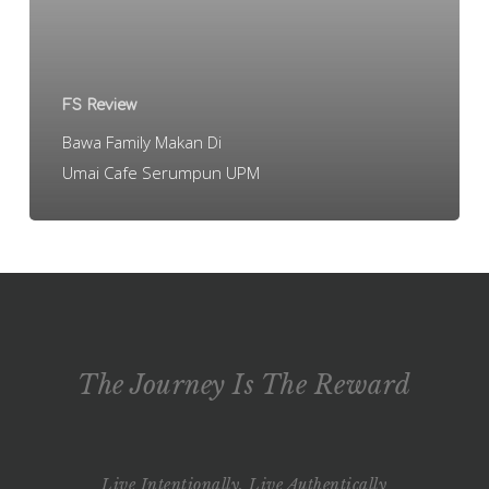
Cafe
Serumpun
UPM
FS Review
Bawa Family Makan Di
Umai Cafe Serumpun UPM
The Journey Is The Reward
Live Intentionally, Live Authentically