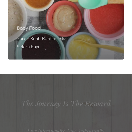
Bayi
Baby Food
Puree Buah-Buahan Pikat
Selera Bayi
The Journey Is The Reward
Live Intentionally, Live Authentically