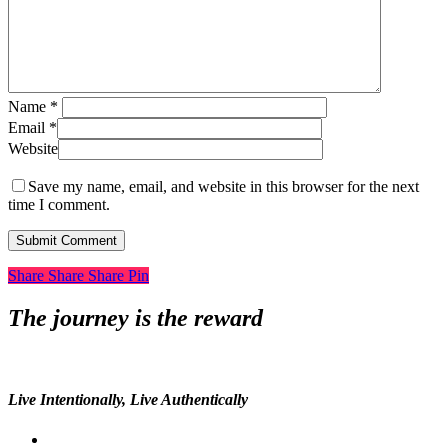
Name
*
Email
*
Website
Save my name, email, and website in this browser for the next
time I comment.
Share
Share
Share
Share
Pin
The journey is the reward
Live Intentionally, Live Authentically
twitter