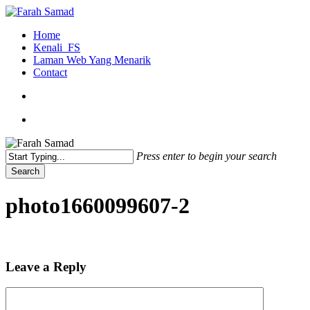
Skip
to
search
Menu
Home
main
Kenali_FS
content
Laman Web Yang Menarik
Contact
search
Menu
Press enter to begin your search
Search
Close
Search
photo1660099607-2
Leave a Reply