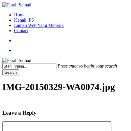
Skip
to
search
Menu
Home
main
Kenali_FS
content
Laman Web Yang Menarik
Contact
search
Menu
Press enter to begin your search
Search
Close
Search
IMG-20150329-WA0074.jpg
Leave a Reply