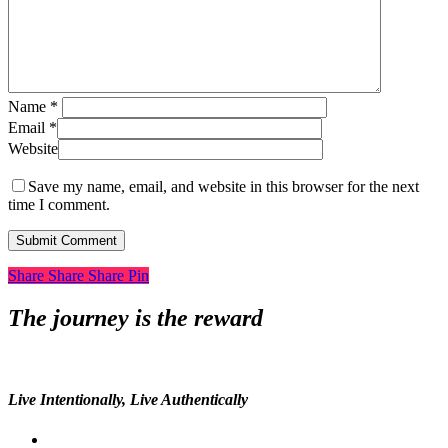
Name
*
Email
*
Website
Save my name, email, and website in this browser for the next
time I comment.
Share
Share
Share
Share
Pin
The journey is the reward
Live Intentionally, Live Authentically
twitter