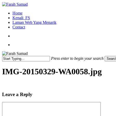
Skip
to
search
Menu
Home
main
Kenali_FS
content
Laman Web Yang Menarik
Contact
search
Menu
Press enter to begin your search
Searc
Close
Search
IMG-20150329-WA0058.jpg
Leave a Reply