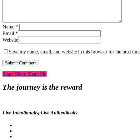
Name
*
Email
*
Website
Save my name, email, and website in this browser for the next tim
Share
Share
Share
Share
Pin
The journey is the reward
Live Intentionally, Live Authentically
twitter
facebook
pinterest