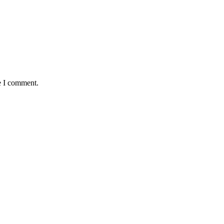
e I comment.