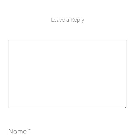
Leave a Reply
Name
*