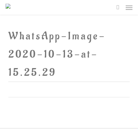
Me
Skip
searc
to
main
WhatsApp-Image-
content
2020-10-13-at-
15.25.29