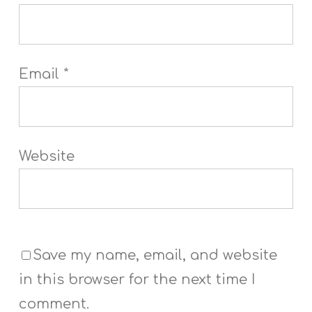
Email
*
Website
Save my name, email, and website
in this browser for the next time I
comment.