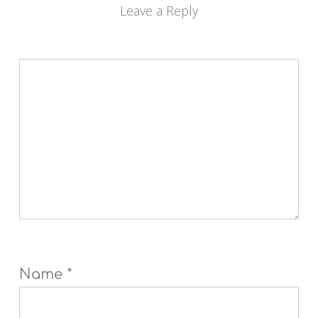
Leave a Reply
Name
*