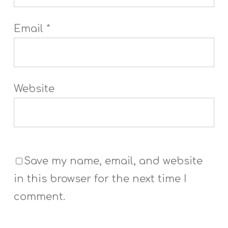
Email
*
Website
Save my name, email, and website
in this browser for the next time I
comment.