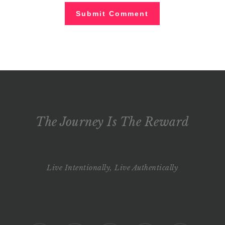
The Journey Is The Reward
Live Intentionally, Live Authentically