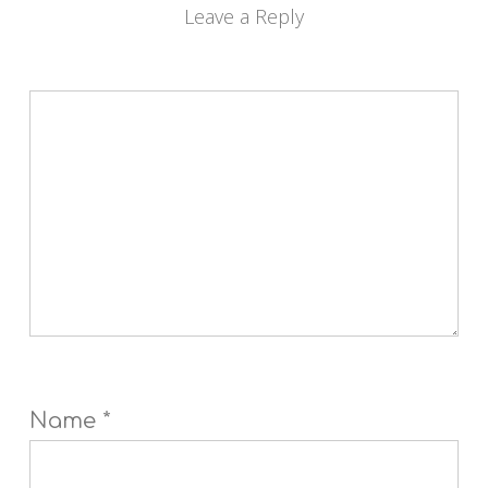
Leave a Reply
Name
*