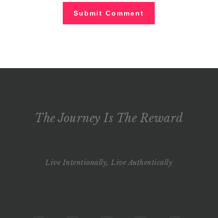
The Journey Is The Reward
Live Intentionally, Live Authentically