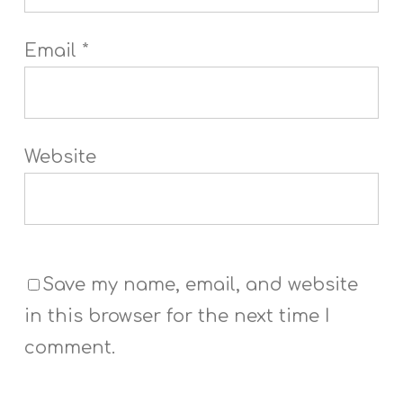
Email
*
Website
Save my name, email, and website
in this browser for the next time I
comment.