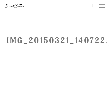
Me
Skip
searc
to
main
content
IMG_20150321_140722.