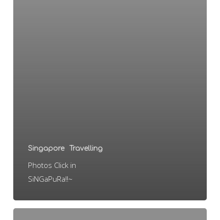
Singapore
Travelling
Photos Click in
SiNGaPuRa!!~
sINgApoRe!!!!