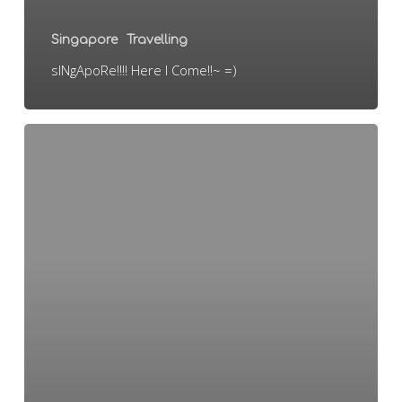
Singapore
Travelling
sINgApoRe!!!! Here I Come!!~ =)
Oversea
jom!!~