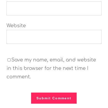
Website
Save my name, email, and website
in this browser for the next time I
comment.