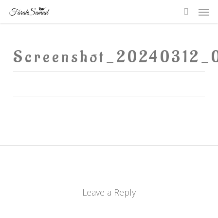
Me
Skip
searc
to
main
Screenshot_20240312_
content
Leave a Reply