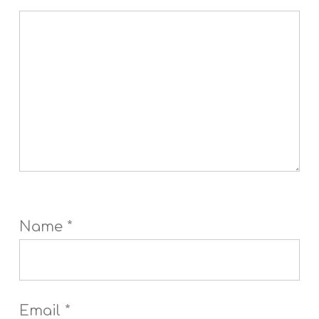
Name
*
Email
*