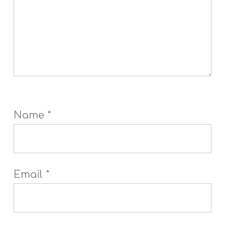
Name
*
Email
*