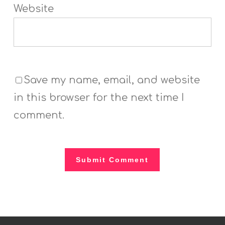
Website
Save my name, email, and website
in this browser for the next time I
comment.