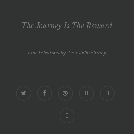
The Journey Is The Reward
Live Intentionally, Live Authentically
twitter
facebook
pinterest
youtube
google-
plus
instagram