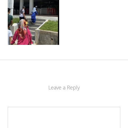
Leave a Reply