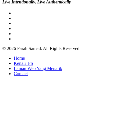
Live Intentionally, Live Authentically
twitter
facebook
pinterest
youtube
google-
plus
instagram
© 2026 Farah Samad. All Rights Reserved
Close
Home
Menu
Kenali_FS
Laman Web Yang Menarik
Contact