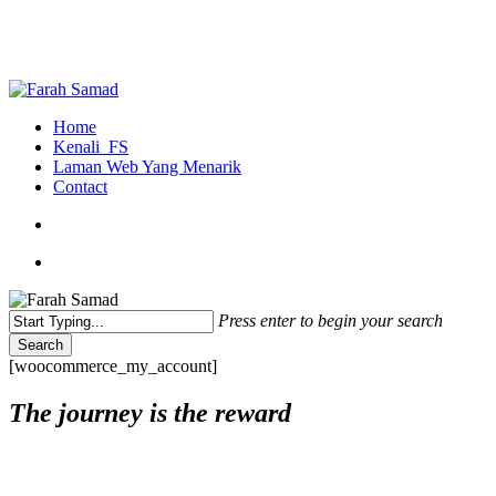
Skip
to
main
content
search
Menu
Home
Kenali_FS
Laman Web Yang Menarik
Contact
search
Menu
Press enter to begin your search
Search
Close
[woocommerce_my_account]
Search
The journey is the reward