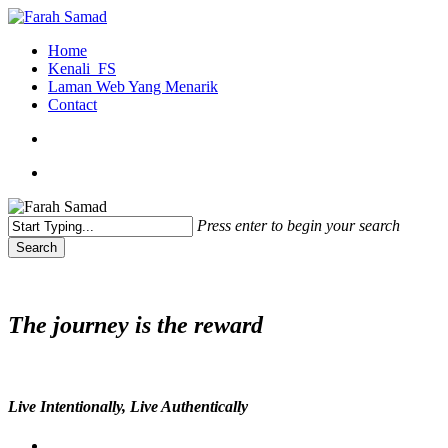
Skip
to
search
Menu
Home
main
Kenali_FS
content
Laman Web Yang Menarik
Contact
search
Menu
Press enter to begin your search
Search
Close
Search
The journey is the reward
Live Intentionally, Live Authentically
twitter