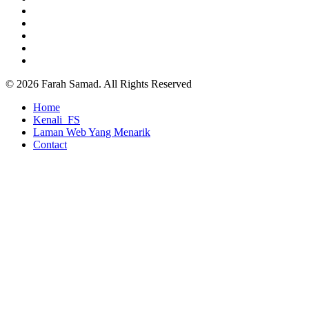
facebook
pinterest
youtube
google-
plus
instagram
© 2026 Farah Samad. All Rights Reserved
Close
Home
Menu
Kenali_FS
Laman Web Yang Menarik
Contact