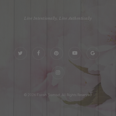
Live Intentionally, Live Authentically
twitter
facebook
pinterest
youtube
google-
plus
instagram
© 2026 Farah Samad. All Rights Reserved